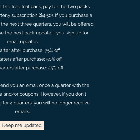
t the free trial pack, pay for the two packs
rterly subscription ($4.50). If you purchase a
 the next three quarters, you will be offered
se the next pack update
if you sign up
for
email updates.
rter after purchase: 75% off
rters after purchase: 50% off
arters after purchase: 25% off
l send you an email once a quarter with the
te and/or coupons. However, if you don't
or 4 quarters, you will no longer receive
emails.
Keep me updated