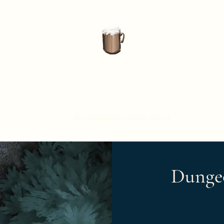
Nightbrew Studio
Home
About Us
Dungeondraft Custom Assets
Battle Maps
Dunge