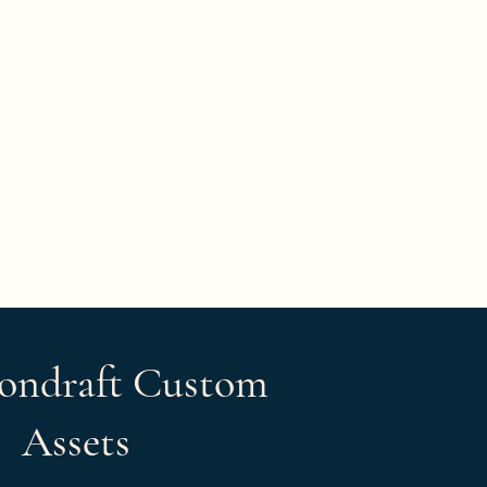
ondraft Custom
Assets