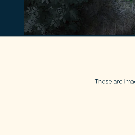
These are ima