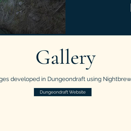
Gallery
ges developed in Dungeondraft using Nightbrew 
Dungeondraft Website