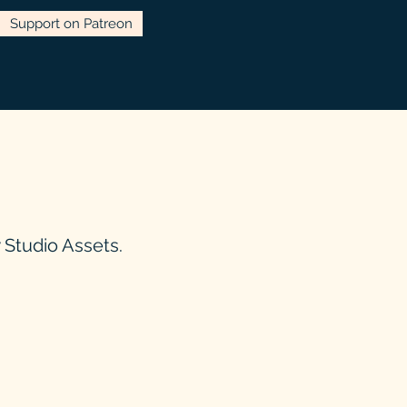
Support on Patreon
Studio Assets.