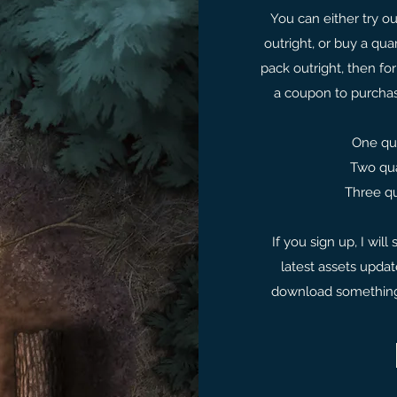
You can either try ou
outright, or buy a qua
pack outright, then for
a coupon to purcha
One qua
Two qua
Three qu
If you sign up, I wil
latest assets upda
download something f