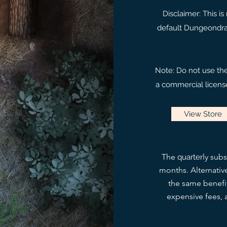
Disclaimer: This i
default Dungeondraf
Note: Do not use th
a commercial license
View Store
The
ly subs
quarter
months. Alternativ
the same benefit
expensive fees, a