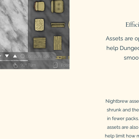
Effic
Assets are o
help Dungeo
smoot
Nightbrew asset 
shrunk and the
in fewer packs.
assets are also
help limit how 